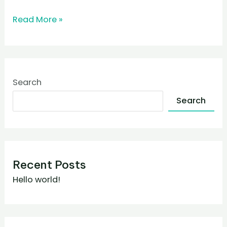
Read More »
Search
Search
Recent Posts
Hello world!