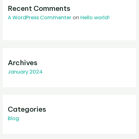
Recent Comments
A WordPress Commenter
on
Hello world!
Archives
January 2024
Categories
Blog