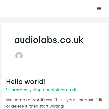
Skip
Mai
to
Men
content
audiolabs.co.uk
Hello
Hello world!
world!
1 Comment
/
Blog
/
audiolabs.co.uk
Welcome to WordPress. This is your first post. Edit
or delete it, then start writing!